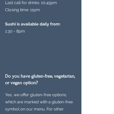
Last call for drinks: 10:45pm
Closing time: 11pm
Sushi is available daily from:
1:30 - 8pm
Do you have gluten-free, vegetarian,
or vegan option?
Yes, we offer gluten-free options,
which are marked with a gluten-free
symbol on our menu. For other