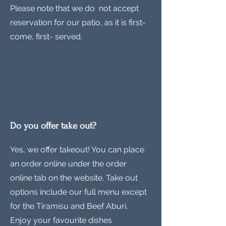
Please note that we do not accept
reservation for our patio, as it is first-
come, first- served.
Do you offer take out?
Yes, we offer takeout! You can place
an order online under the order
online tab on the website. Take out
options include our full menu except
for the Tiramisu and Beef Aburi.
Enjoy your favourite dishes