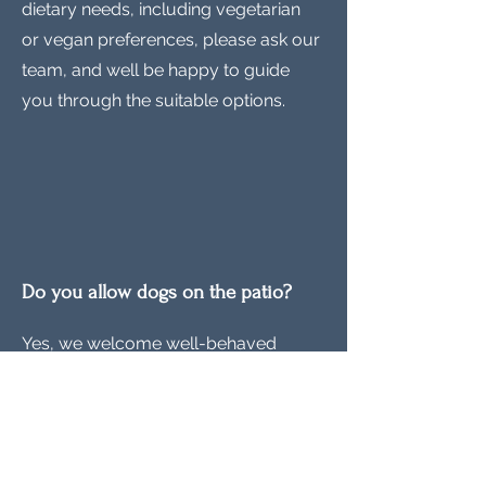
dietary needs, including vegetarian
or vegan preferences, please ask our
team, and well be happy to guide
you through the suitable options.
Do you allow dogs on the patio?
Yes, we welcome well-behaved
dogs on our patio! We just ask that
they remain on leash and are
respectful to other guests.