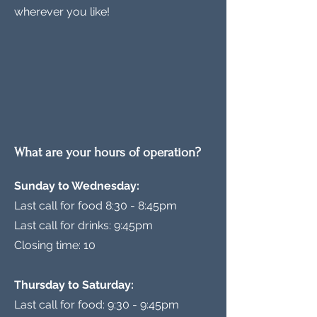
wherever you like!
What are your hours of operation?
Sunday to Wednesday:
Last call for food 8:30 - 8:45pm
Last call for drinks: 9:45pm
Closing time: 10
Thursday to Saturday:
Last call for food: 9:30 - 9:45pm