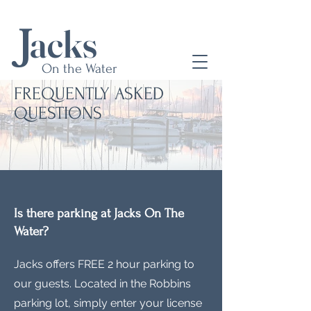
a
cks
J
On the Water
FREQUENTLY ASKED
QUESTIONS
Is there parking at Jacks On The
Water?
Jacks offers FREE 2 hour parking to
our guests. Located in the Robbins
parking lot, simply enter your license