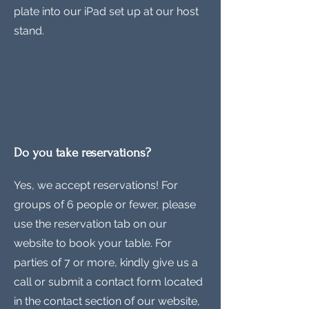
plate into our iPad set up at our host
stand.
Do you take reservations?
Yes, we accept reservations! For
groups of 6 people or fewer, please
use the reservation tab on our
website to book your table. For
parties of 7 or more, kindly give us a
call or submit a contact form located
in the contact section of our website,